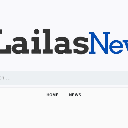
HOME
NEWS