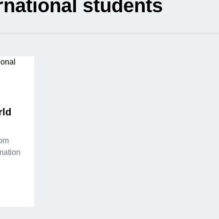
rnational students
rld
rom
rmation