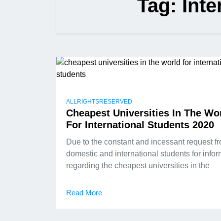
Tag:
Inte
ALLRIGHTSRESERVED
Cheapest Universities In The Wo
For International Students 2020
Due to the constant and incessant request f
domestic and international students for info
regarding the cheapest universities in the
Read More