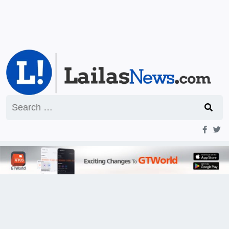
Search
for: