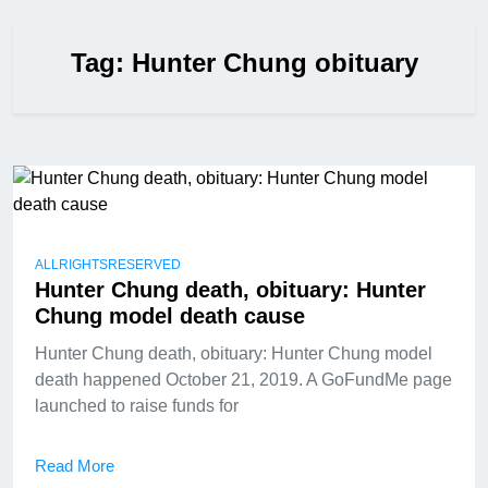
Tag:
Hunter Chung obituary
ALLRIGHTSRESERVED
Hunter Chung death, obituary: Hunter
Chung model death cause
Hunter Chung death, obituary: Hunter Chung model
death happened October 21, 2019. A GoFundMe page
launched to raise funds for
Read More