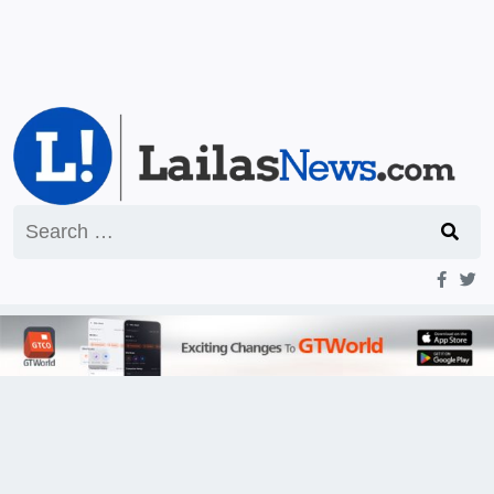
Search
for: