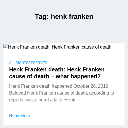
Tag:
henk franken
ALLRIGHTSRESERVED
Henk Franken death: Henk Franken
cause of death – what happened?
Henk Franken death happened October 28, 2019.
Beloved Henk Franken cause of death, according to
reports, was a heart attack. Henk
Read More