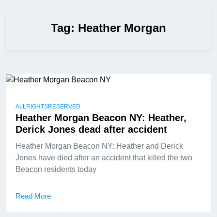
Tag:
Heather Morgan
ALLRIGHTSRESERVED
Heather Morgan Beacon NY: Heather,
Derick Jones dead after accident
Heather Morgan Beacon NY: Heather and Derick
Jones have died after an accident that killed the two
Beacon residents today
Read More