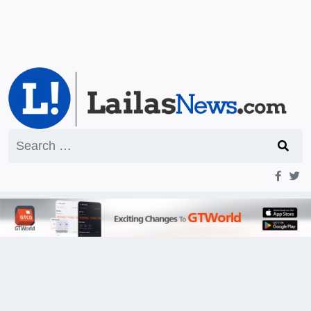
Search
for: