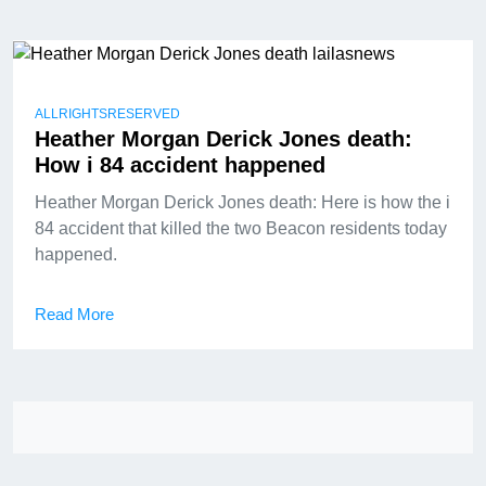
ALLRIGHTSRESERVED
Heather Morgan Derick Jones death:
How i 84 accident happened
Heather Morgan Derick Jones death: Here is how the i
84 accident that killed the two Beacon residents today
happened.
Read More