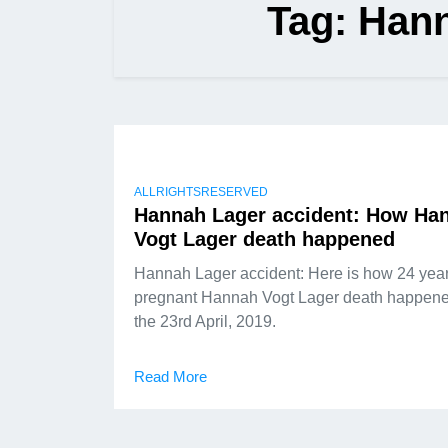
Tag:
Hann
ALLRIGHTSRESERVED
Hannah Lager accident: How Ha
Vogt Lager death happened
Hannah Lager accident: Here is how 24 year
pregnant Hannah Vogt Lager death happen
the 23rd April, 2019.
Read More