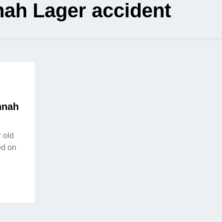
ah Lager accident
nnah
 old
ed on