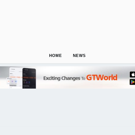
HOME
NEWS