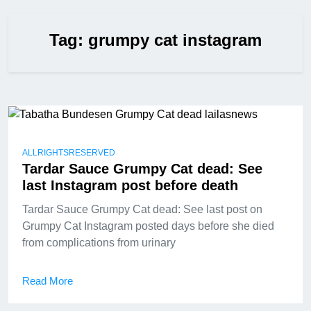
Tag:
grumpy cat instagram
ALLRIGHTSRESERVED
Tardar Sauce Grumpy Cat dead: See
last Instagram post before death
Tardar Sauce Grumpy Cat dead: See last post on
Grumpy Cat Instagram posted days before she died
from complications from urinary
Read More