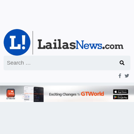
Search
for: