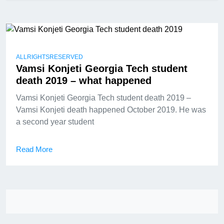
ALLRIGHTSRESERVED
Vamsi Konjeti Georgia Tech student
death 2019 – what happened
Vamsi Konjeti Georgia Tech student death 2019 –
Vamsi Konjeti death happened October 2019. He was
a second year student
Read More