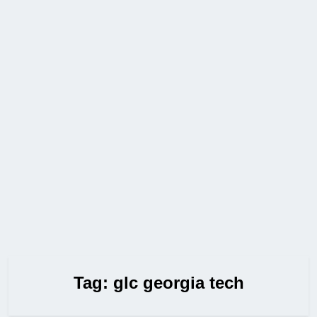
Tag:
glc georgia tech