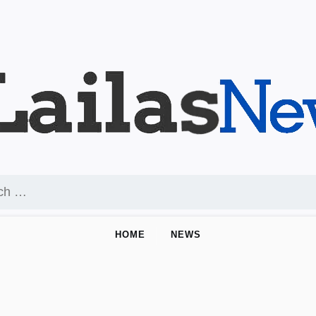
HOME
NEWS