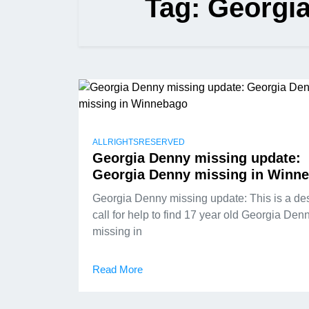
Tag:
Georgia
ALLRIGHTSRESERVED
Georgia Denny missing update:
Georgia Denny missing in Winn
Georgia Denny missing update: This is a de
call for help to find 17 year old Georgia Den
missing in
Read More