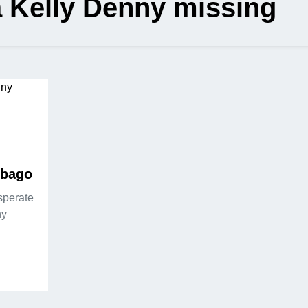
 Kelly Denny missing
ebago
sperate
ny