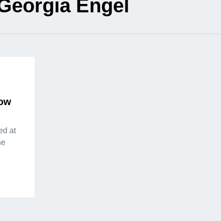
Georgia Engel
How
ed at
he