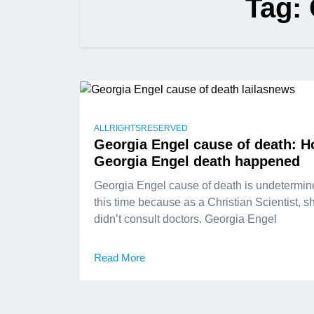
Tag:
ALLRIGHTSRESERVED
Georgia Engel cause of death: 
Georgia Engel death happened
Georgia Engel cause of death is undetermin
this time because as a Christian Scientist, s
didn’t consult doctors. Georgia Engel
Read More