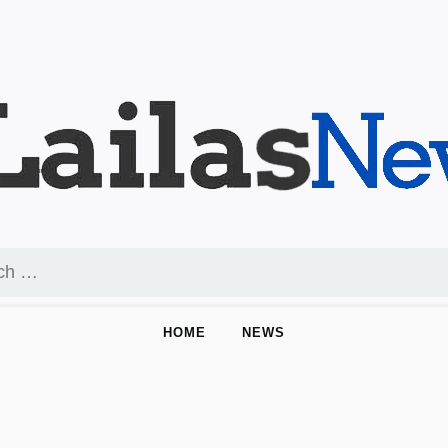
HOME
NEWS