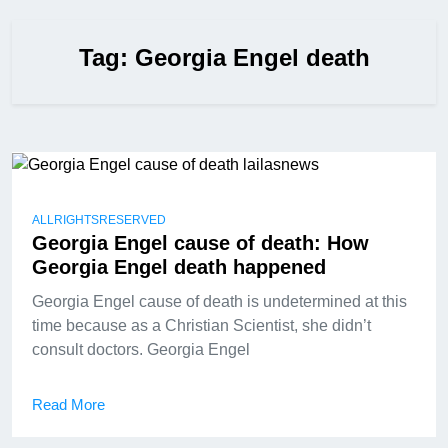
Tag:
Georgia Engel death
ALLRIGHTSRESERVED
Georgia Engel cause of death: How
Georgia Engel death happened
Georgia Engel cause of death is undetermined at this
time because as a Christian Scientist, she didn’t
consult doctors. Georgia Engel
Read More