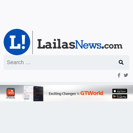
Search
for: