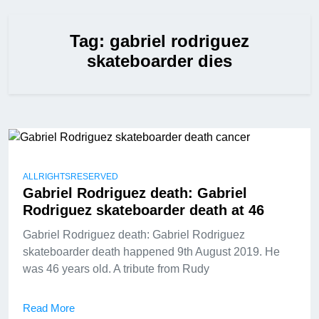
Tag:
gabriel rodriguez
skateboarder dies
ALLRIGHTSRESERVED
Gabriel Rodriguez death: Gabriel
Rodriguez skateboarder death at 46
Gabriel Rodriguez death: Gabriel Rodriguez
skateboarder death happened 9th August 2019. He
was 46 years old. A tribute from Rudy
Read More