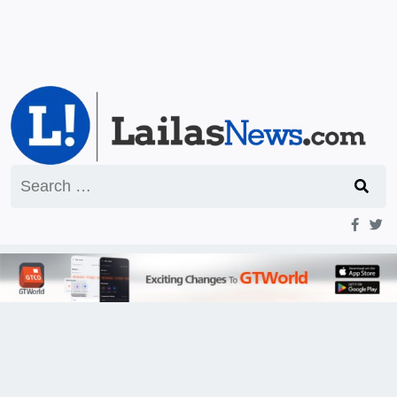
Search
for: