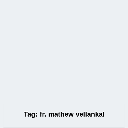
Tag:
fr. mathew vellankal