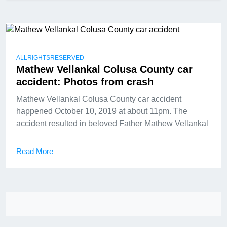
ALLRIGHTSRESERVED
Mathew Vellankal Colusa County car
accident: Photos from crash
Mathew Vellankal Colusa County car accident
happened October 10, 2019 at about 11pm. The
accident resulted in beloved Father Mathew Vellankal
Read More