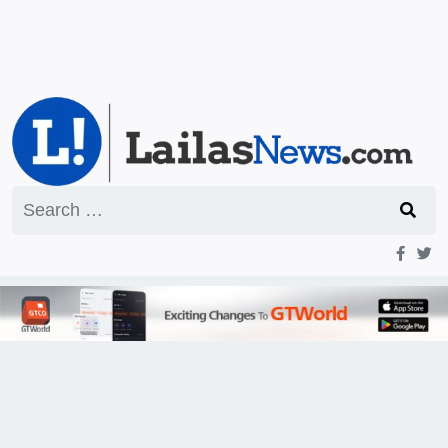
Search
for: