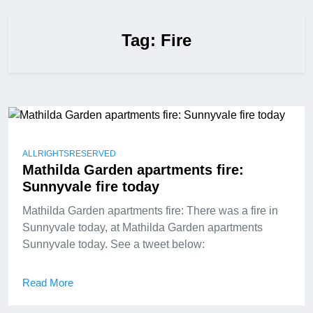
Tag:
Fire
ALLRIGHTSRESERVED
Mathilda Garden apartments fire:
Sunnyvale fire today
Mathilda Garden apartments fire: There was a fire in
Sunnyvale today, at Mathilda Garden apartments
Sunnyvale today. See a tweet below:
Read More