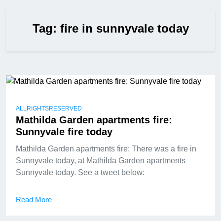
Tag:
fire in sunnyvale today
ALLRIGHTSRESERVED
Mathilda Garden apartments fire:
Sunnyvale fire today
Mathilda Garden apartments fire: There was a fire in
Sunnyvale today, at Mathilda Garden apartments
Sunnyvale today. See a tweet below:
Read More