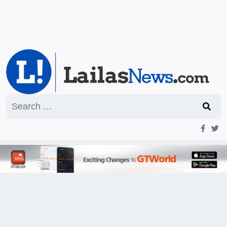
Search
for: