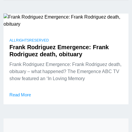
ALLRIGHTSRESERVED
Frank Rodriguez Emergence: Frank
Rodriguez death, obituary
Frank Rodriguez Emergence: Frank Rodriguez death,
obituary – what happened? The Emergence ABC TV
show featured an ‘In Loving Memory
Read More