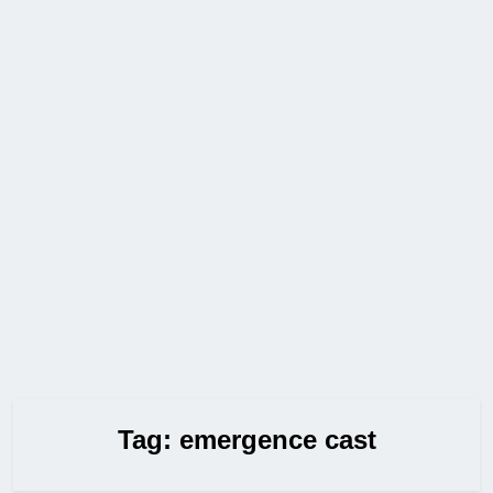
Tag:
emergence cast