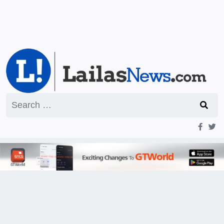
Search
for: