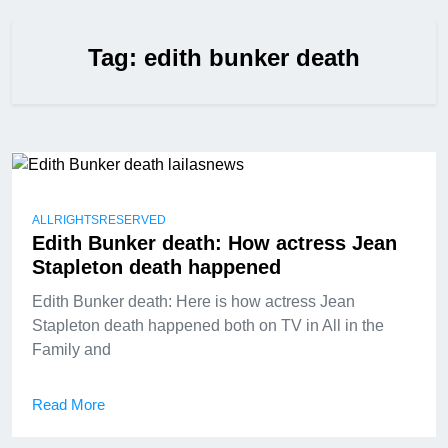
Tag:
edith bunker death
ALLRIGHTSRESERVED
Edith Bunker death: How actress Jean
Stapleton death happened
Edith Bunker death: Here is how actress Jean
Stapleton death happened both on TV in All in the
Family and
Read More