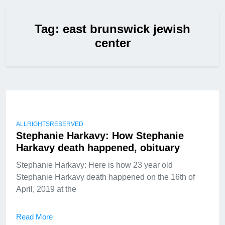
Tag:
east brunswick jewish
center
ALLRIGHTSRESERVED
Stephanie Harkavy: How Stephanie
Harkavy death happened, obituary
Stephanie Harkavy: Here is how 23 year old
Stephanie Harkavy death happened on the 16th of
April, 2019 at the
Read More