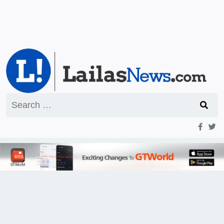
Search
for: