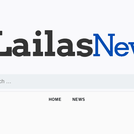
HOME
NEWS