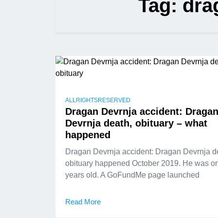
Tag:
dra
ALLRIGHTSRESERVED
Dragan Devrnja accident: Draga
Devrnja death, obituary – what
happened
Dragan Devrnja accident: Dragan Devrnja d
obituary happened October 2019. He was on
years old. A GoFundMe page launched
Read More