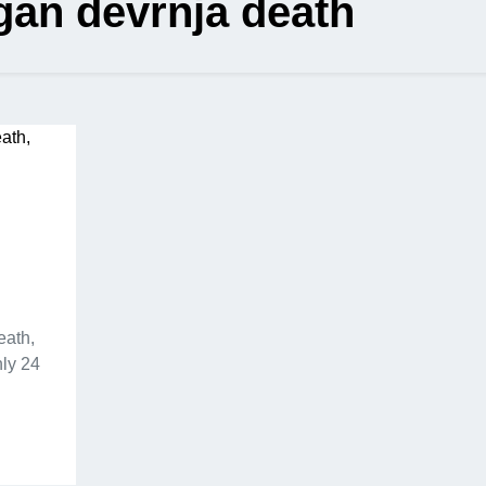
gan devrnja death
n
eath,
ly 24