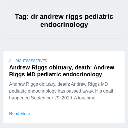
Tag:
dr andrew riggs pediatric
endocrinology
ALLRIGHTSRESERVED
Andrew Riggs obituary, death: Andrew
Riggs MD pediatric endocrinology
Andrew Riggs obituary, death: Andrew Riggs MD
pediatric endocrinology has passed away. His death
happened September 29, 2019. A touching
Read More