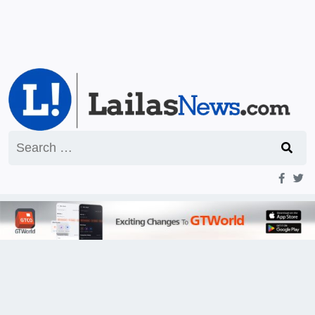
Search
for: