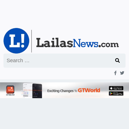
Search
for: