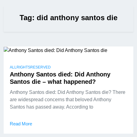
Tag:
did anthony santos die
ALLRIGHTSRESERVED
Anthony Santos died: Did Anthony
Santos die – what happened?
Anthony Santos died: Did Anthony Santos die? There
are widespread concerns that beloved Anthony
Santos has passed away. According to
Read More