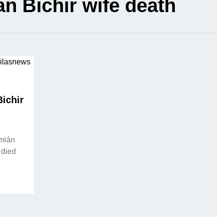
n Bichir wife death
ichir
emián
 died