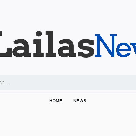
HOME
NEWS