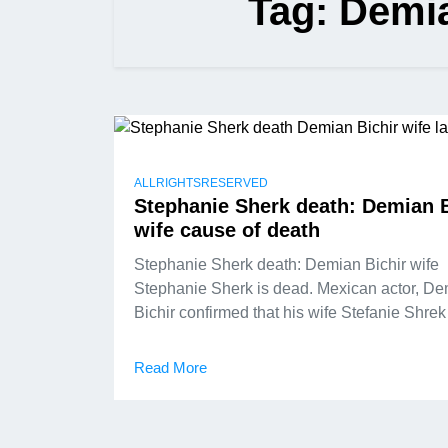
Tag:
Demia
ALLRIGHTSRESERVED
Stephanie Sherk death: Demian B
wife cause of death
Stephanie Sherk death: Demian Bichir wife
Stephanie Sherk is dead. Mexican actor, D
Bichir confirmed that his wife Stefanie Shrek
Read More