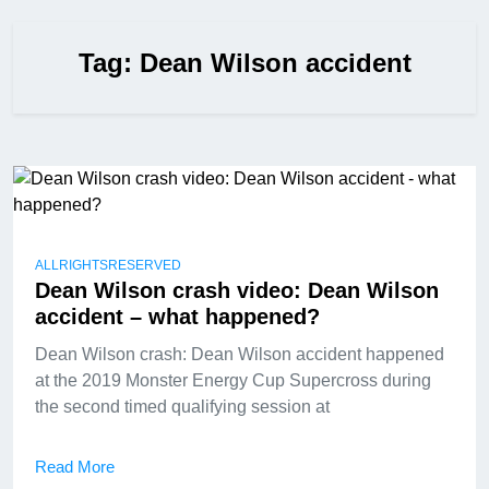
Tag:
Dean Wilson accident
ALLRIGHTSRESERVED
Dean Wilson crash video: Dean Wilson
accident – what happened?
Dean Wilson crash: Dean Wilson accident happened
at the 2019 Monster Energy Cup Supercross during
the second timed qualifying session at
Read More