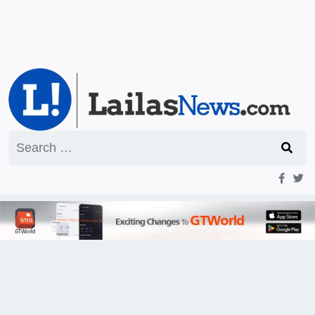
Search
for: