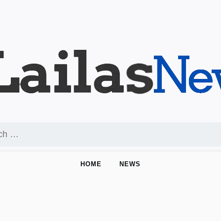
HOME
NEWS