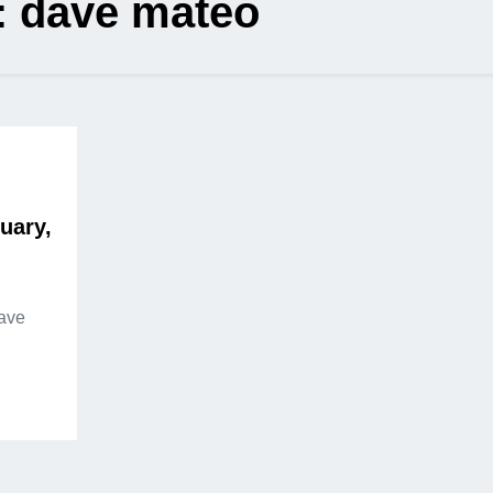
:
dave mateo
uary,
Dave