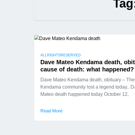
Tag
ALLRIGHTSRESERVED
Dave Mateo Kendama death, obit
cause of death: what happened?
Dave Mateo Kendama death, obituary – The
Kendama community lost a legend today.. 
Mateo death happened today October 12,
Read More