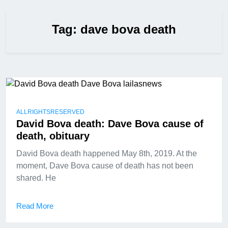
Tag:
dave bova death
ALLRIGHTSRESERVED
David Bova death: Dave Bova cause of
death, obituary
David Bova death happened May 8th, 2019. At the
moment, Dave Bova cause of death has not been
shared. He
Read More