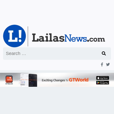
Search
for: