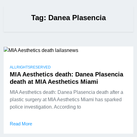
Tag:
Danea Plasencia
ALLRIGHTSRESERVED
MIA Aesthetics death: Danea Plasencia
death at MIA Aesthetics Miami
MIA Aesthetics death: Danea Plasencia death after a
plastic surgery at MIA Aesthetics Miami has sparked
police investigation. According to
Read More