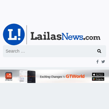
Search
for: