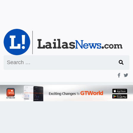
Search
for: