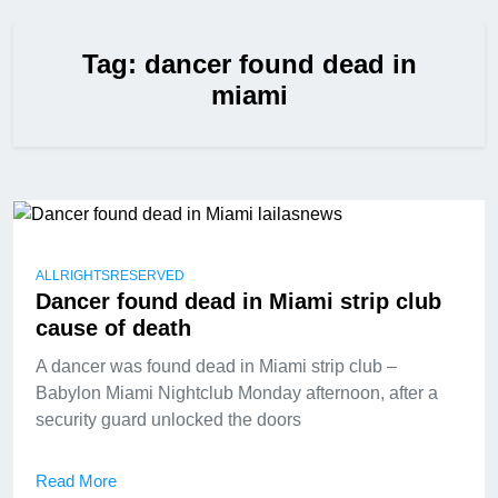
Tag:
dancer found dead in
miami
ALLRIGHTSRESERVED
Dancer found dead in Miami strip club
cause of death
A dancer was found dead in Miami strip club –
Babylon Miami Nightclub Monday afternoon, after a
security guard unlocked the doors
Read More