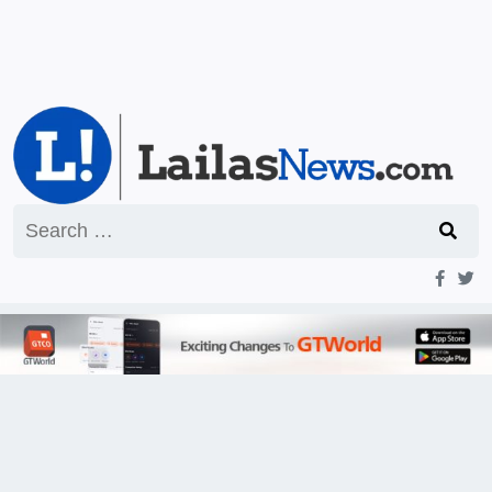
Search
for: