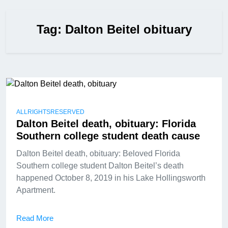
Tag:
Dalton Beitel obituary
ALLRIGHTSRESERVED
Dalton Beitel death, obituary: Florida
Southern college student death cause
Dalton Beitel death, obituary: Beloved Florida
Southern college student Dalton Beitel’s death
happened October 8, 2019 in his Lake Hollingsworth
Apartment.
Read More