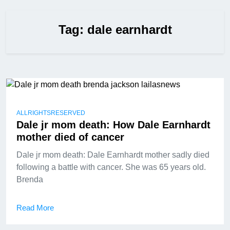
Tag:
dale earnhardt
ALLRIGHTSRESERVED
Dale jr mom death: How Dale Earnhardt
mother died of cancer
Dale jr mom death: Dale Earnhardt mother sadly died
following a battle with cancer. She was 65 years old.
Brenda
Read More