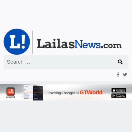
Search
for: