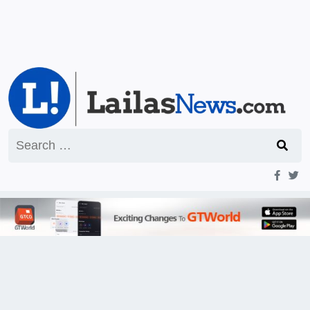
Search
for: