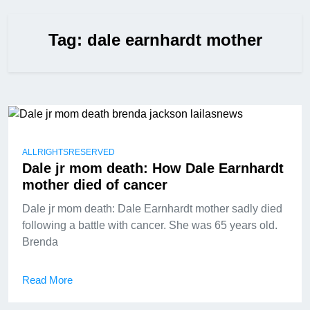
Tag:
dale earnhardt mother
ALLRIGHTSRESERVED
Dale jr mom death: How Dale Earnhardt
mother died of cancer
Dale jr mom death: Dale Earnhardt mother sadly died
following a battle with cancer. She was 65 years old.
Brenda
Read More