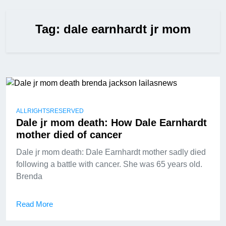
Tag:
dale earnhardt jr mom
ALLRIGHTSRESERVED
Dale jr mom death: How Dale Earnhardt
mother died of cancer
Dale jr mom death: Dale Earnhardt mother sadly died
following a battle with cancer. She was 65 years old.
Brenda
Read More