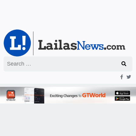
Search
for: