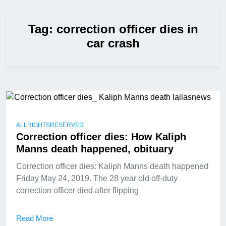
Tag:
correction officer dies in
car crash
ALLRIGHTSRESERVED
Correction officer dies: How Kaliph
Manns death happened, obituary
Correction officer dies: Kaliph Manns death happened
Friday May 24, 2019. The 28 year old off-duty
correction officer died after flipping
Read More