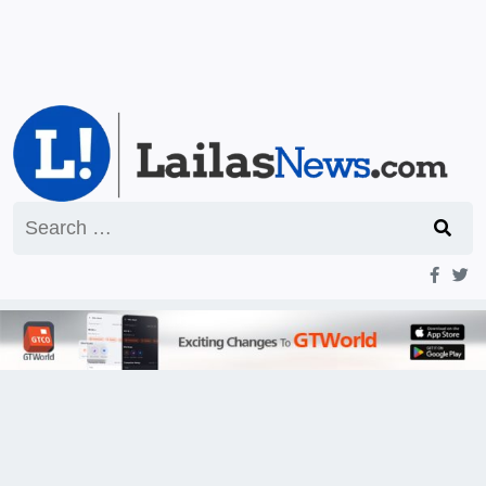
Search
for: