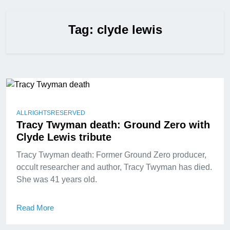
Tag:
clyde lewis
ALLRIGHTSRESERVED
Tracy Twyman death: Ground Zero with
Clyde Lewis tribute
Tracy Twyman death: Former Ground Zero producer,
occult researcher and author, Tracy Twyman has died.
She was 41 years old.
Read More