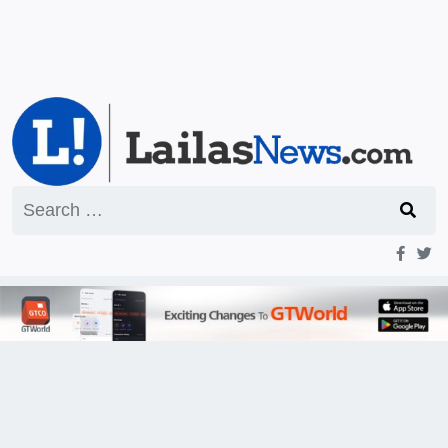
Search
for: