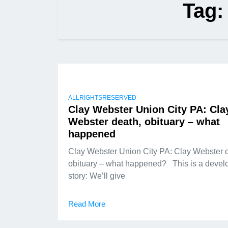
Tag
ALLRIGHTSRESERVED
Clay Webster Union City PA: Cla
Webster death, obituary – what
happened
Clay Webster Union City PA: Clay Webster 
obituary – what happened? This is a devel
story: We’ll give
Read More