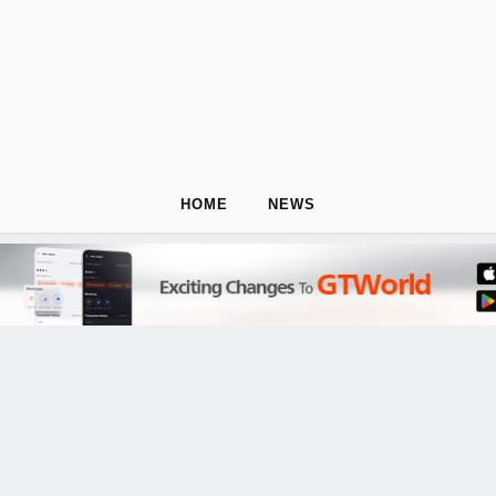
HOME
NEWS