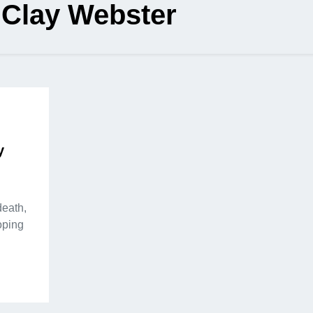
:
Clay Webster
y
death,
oping