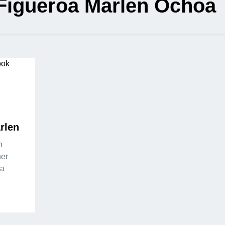
 Figueroa Marlen Ochoa
rlen
n
her
sa