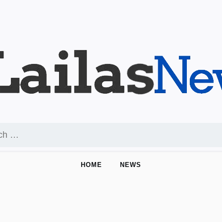
HOME
NEWS