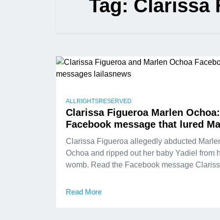
Tag:
Clarissa
ALLRIGHTSRESERVED
Clarissa Figueroa Marlen Ochoa:
Facebook message that lured Ma
Clarissa Figueroa allegedly abducted Marle
Ochoa and ripped out her baby Yadiel from 
womb. Read the Facebook message Claris
Read More