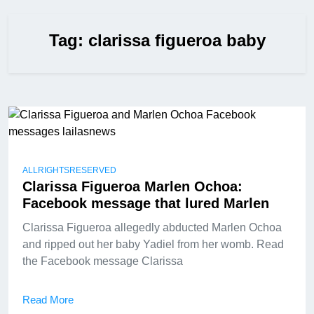
Tag:
clarissa figueroa baby
ALLRIGHTSRESERVED
Clarissa Figueroa Marlen Ochoa:
Facebook message that lured Marlen
Clarissa Figueroa allegedly abducted Marlen Ochoa
and ripped out her baby Yadiel from her womb. Read
the Facebook message Clarissa
Read More