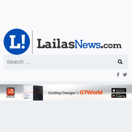
Search
for: