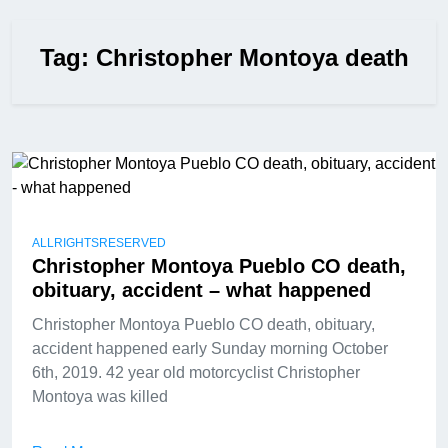
Tag:
Christopher Montoya death
ALLRIGHTSRESERVED
Christopher Montoya Pueblo CO death,
obituary, accident – what happened
Christopher Montoya Pueblo CO death, obituary,
accident happened early Sunday morning October
6th, 2019. 42 year old motorcyclist Christopher
Montoya was killed