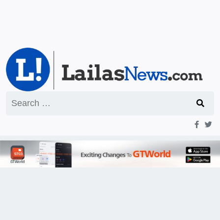
Search
for: