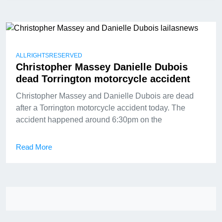
ALLRIGHTSRESERVED
Christopher Massey Danielle Dubois
dead Torrington motorcycle accident
Christopher Massey and Danielle Dubois are dead
after a Torrington motorcycle accident today. The
accident happened around 6:30pm on the
Read More