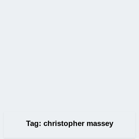
Tag:
christopher massey