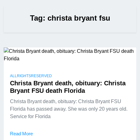
Tag:
christa bryant fsu
ALLRIGHTSRESERVED
Christa Bryant death, obituary: Christa
Bryant FSU death Florida
Christa Bryant death, obituary: Christa Bryant FSU
Florida has passed away. She was only 20 years old.
Service for Florida
Read More