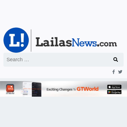
Search
for: