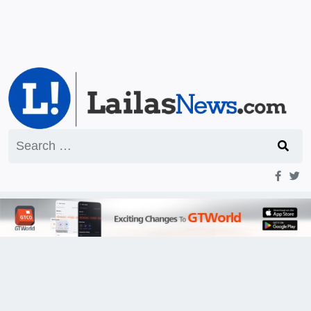
Search
for: