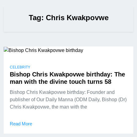
Tag:
Chris Kwakpovwe
CELEBRITY
Bishop Chris Kwakpovwe birthday: The
man with the divine touch turns 58
Bishop Chris Kwakpovwe birthday: Founder and
publisher of Our Daily Manna (ODM Daily, Bishop (Dr)
Chris Kwakpovwe, the man with the
Read More