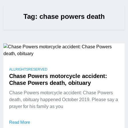
Tag:
chase powers death
ALLRIGHTSRESERVED
Chase Powers motorcycle accident:
Chase Powers death, obituary
Chase Powers motorcycle accident: Chase Powers
death, obituary happened October 2019. Please say a
prayer for his family as you
Read More