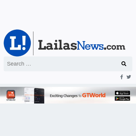
Search
for: