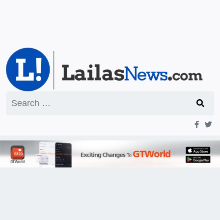
Search
for: