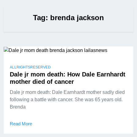
Tag:
brenda jackson
ALLRIGHTSRESERVED
Dale jr mom death: How Dale Earnhardt
mother died of cancer
Dale jr mom death: Dale Earnhardt mother sadly died
following a battle with cancer. She was 65 years old.
Brenda
Read More