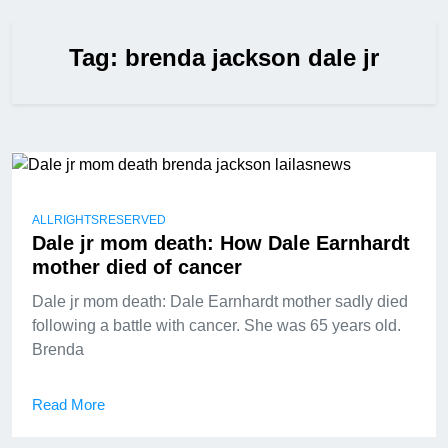
Tag:
brenda jackson dale jr
ALLRIGHTSRESERVED
Dale jr mom death: How Dale Earnhardt
mother died of cancer
Dale jr mom death: Dale Earnhardt mother sadly died
following a battle with cancer. She was 65 years old.
Brenda
Read More