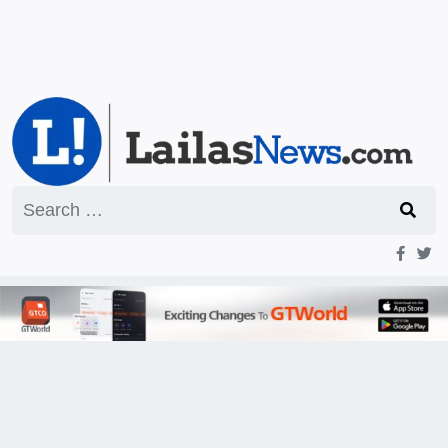
Search
for: