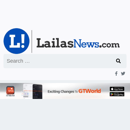
Search
for: