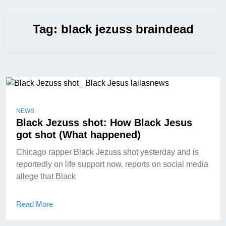
Tag:
black jezuss braindead
NEWS
Black Jezuss shot: How Black Jesus
got shot (What happened)
Chicago rapper Black Jezuss shot yesterday and is
reportedly on life support now. reports on social media
allege that Black
Read More