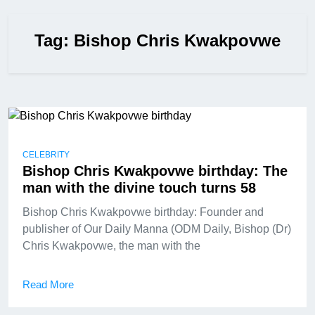
Tag:
Bishop Chris Kwakpovwe
CELEBRITY
Bishop Chris Kwakpovwe birthday: The
man with the divine touch turns 58
Bishop Chris Kwakpovwe birthday: Founder and
publisher of Our Daily Manna (ODM Daily, Bishop (Dr)
Chris Kwakpovwe, the man with the
Read More