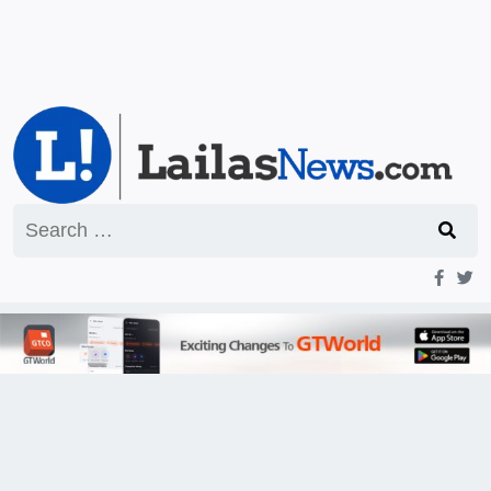
Search
for: