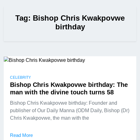
Tag:
Bishop Chris Kwakpovwe
birthday
CELEBRITY
Bishop Chris Kwakpovwe birthday: The
man with the divine touch turns 58
Bishop Chris Kwakpovwe birthday: Founder and
publisher of Our Daily Manna (ODM Daily, Bishop (Dr)
Chris Kwakpovwe, the man with the
Read More