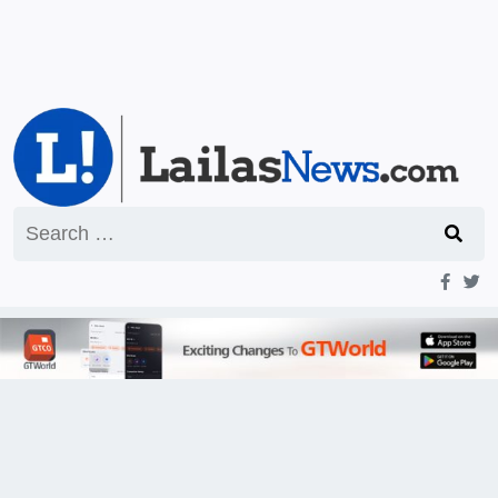
Search
for: