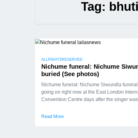
Tag:
bhut
ALLRIGHTSRESERVED
Nichume funeral: Nichume Siwu
buried (See photos)
Nichume funeral: Nichume Siwundla funeral
going on right now at the East London Intern
Convention Centre days after the singer wa
Read More