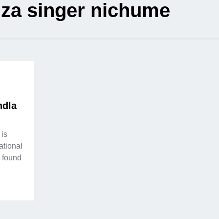
iza singer nichume
ndla
 is
ational
s found