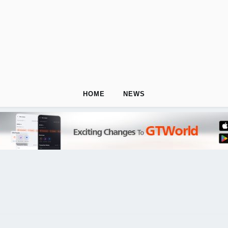
HOME
NEWS