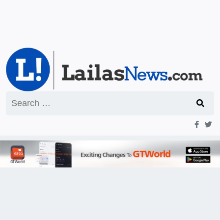
Search
for: