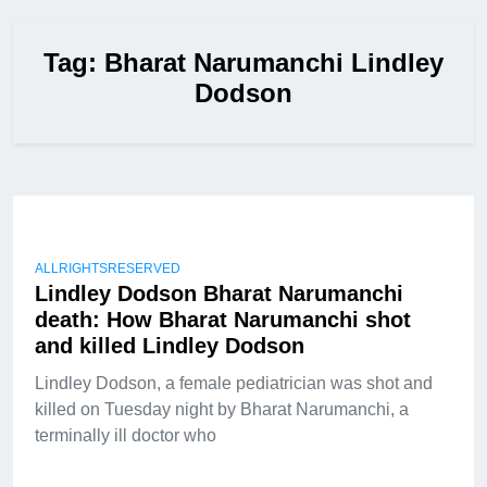
Tag:
Bharat Narumanchi Lindley
Dodson
ALLRIGHTSRESERVED
Lindley Dodson Bharat Narumanchi
death: How Bharat Narumanchi shot
and killed Lindley Dodson
Lindley Dodson, a female pediatrician was shot and
killed on Tuesday night by Bharat Narumanchi, a
terminally ill doctor who