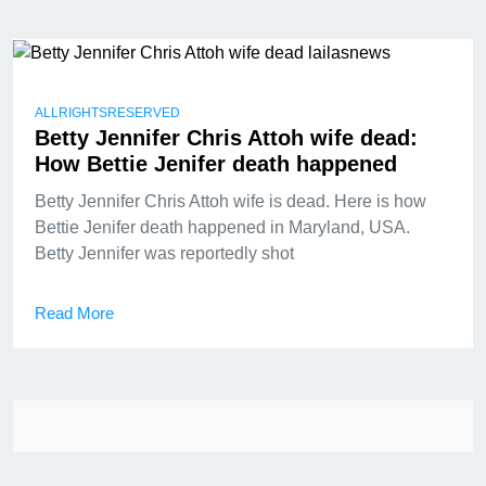
ALLRIGHTSRESERVED
Betty Jennifer Chris Attoh wife dead:
How Bettie Jenifer death happened
Betty Jennifer Chris Attoh wife is dead. Here is how
Bettie Jenifer death happened in Maryland, USA.
Betty Jennifer was reportedly shot
Read More