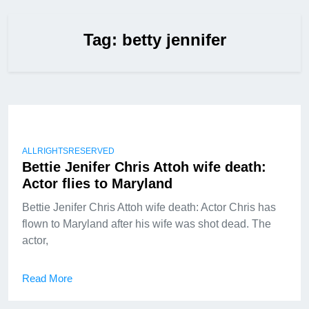
Tag:
betty jennifer
ALLRIGHTSRESERVED
Bettie Jenifer Chris Attoh wife death:
Actor flies to Maryland
Bettie Jenifer Chris Attoh wife death: Actor Chris has
flown to Maryland after his wife was shot dead. The
actor,
Read More