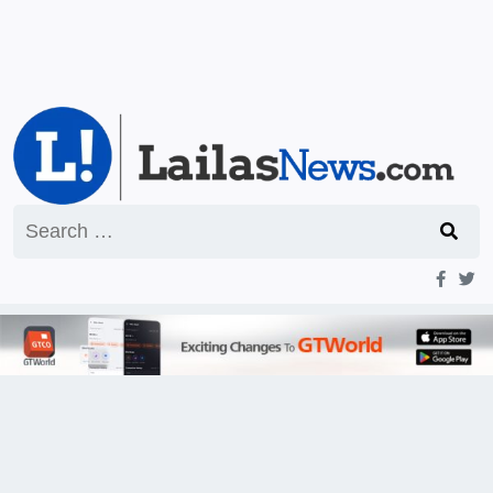
Search
for: