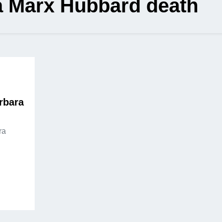
a Marx Hubbard death
rbara
ra