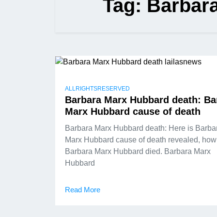
Tag:
Barbar
ALLRIGHTSRESERVED
Barbara Marx Hubbard death: Ba
Marx Hubbard cause of death
Barbara Marx Hubbard death: Here is Barba
Marx Hubbard cause of death revealed, how
Barbara Marx Hubbard died. Barbara Marx
Hubbard
Read More