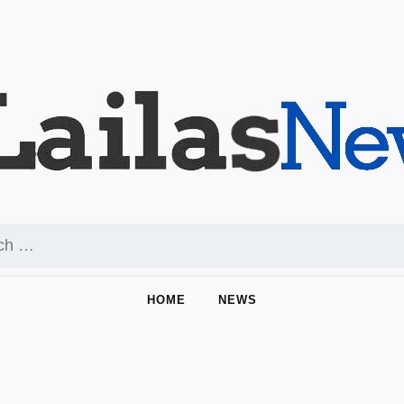
HOME
NEWS