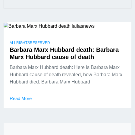
ALLRIGHTSRESERVED
Barbara Marx Hubbard death: Barbara
Marx Hubbard cause of death
Barbara Marx Hubbard death: Here is Barbara Marx
Hubbard cause of death revealed, how Barbara Marx
Hubbard died. Barbara Marx Hubbard
Read More