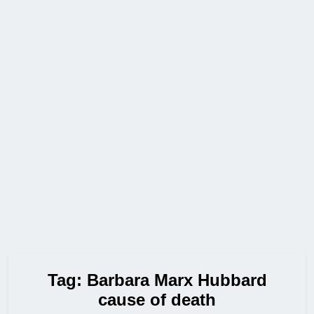
Tag:
Barbara Marx Hubbard
cause of death